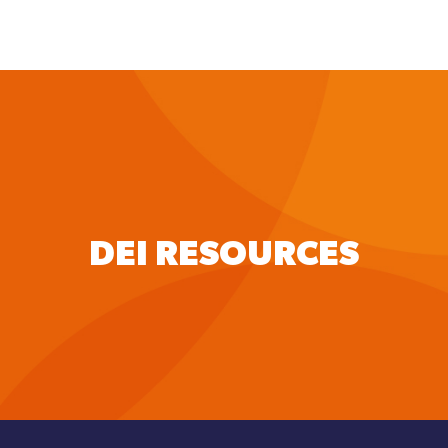
to
main
content
DEI RESOURCES