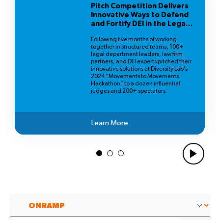
Pitch Competition Delivers
Innovative Ways to Defend
and Fortify DEI in the Legal
Profession
Following five months of working
together in structured teams, 100+
legal department leaders, law firm
partners, and DEI experts pitched their
innovative solutions at Diversity Lab’s
2024 “Movements to Movements
Hackathon” to a dozen influential
judges and 200+ spectators.
Learn More