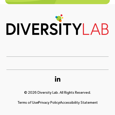
© 2026 Diversity Lab. All Rights Reserved.
Terms of Use
Privacy Policy
Accessibility Statement