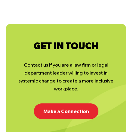
GET IN TOUCH
Contact us if you are a law firm or legal
department leader willing to invest in
systemic change to create a more inclusive
workplace.
Make a Connection