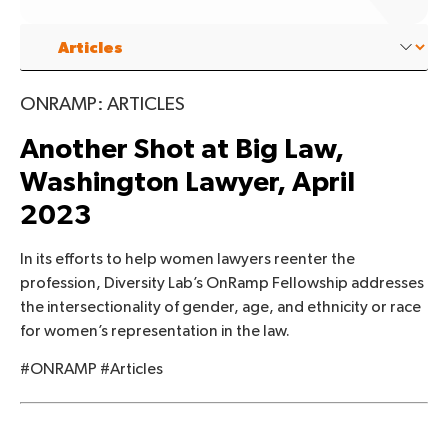
ONRAMP: ARTICLES
Another Shot at Big Law,
Washington Lawyer, April
2023
In its efforts to help women lawyers reenter the
profession, Diversity Lab’s OnRamp Fellowship addresses
the intersectionality of gender, age, and ethnicity or race
for women’s representation in the law.
#ONRAMP #Articles