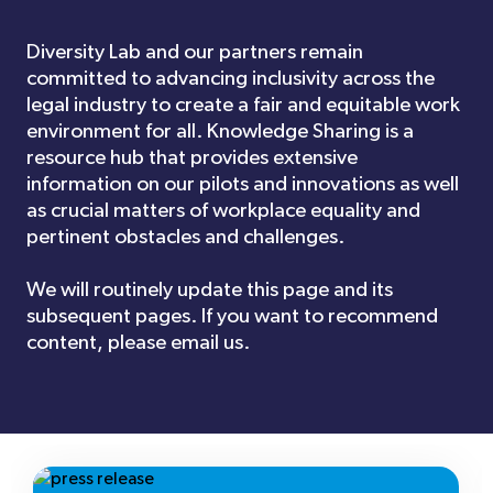
Diversity Lab and our partners remain
committed to advancing inclusivity across the
legal industry to create a fair and equitable work
environment for all. Knowledge Sharing is a
resource hub that provides extensive
information on our pilots and innovations as well
as crucial matters of workplace equality and
pertinent obstacles and challenges.
We will routinely update this page and its
subsequent pages. If you want to recommend
content, please email us.