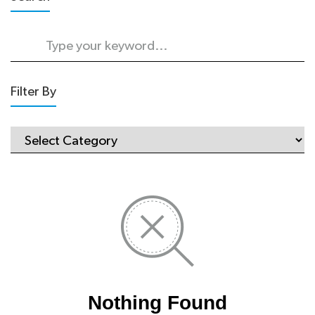
Filter By
Nothing Found