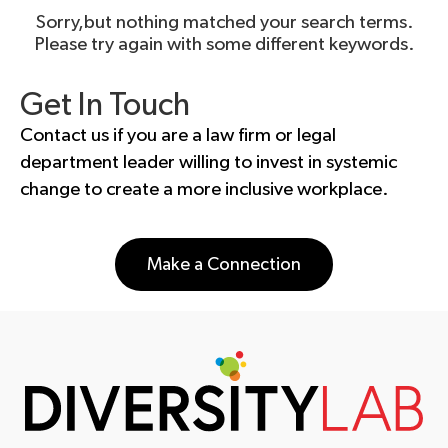
Sorry,but nothing matched your search terms.
Please try again with some different keywords.
Get In Touch
Contact us if you are a law firm or legal
department leader willing to invest in systemic
change to create a more inclusive workplace.
Make a Connection