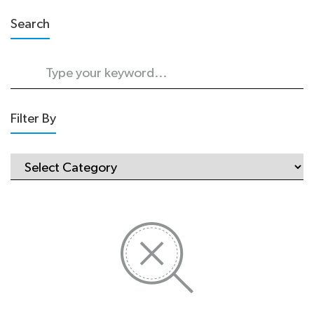
Search
Filter By