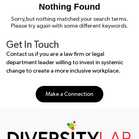
Nothing Found
Sorry,but nothing matched your search terms.
Please try again with some different keywords.
Get In Touch
Contact us if you are a law firm or legal
department leader willing to invest in systemic
change to create a more inclusive workplace.
Make a Connection