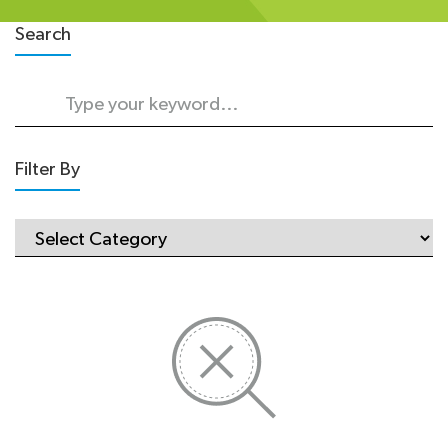
Search
Filter By