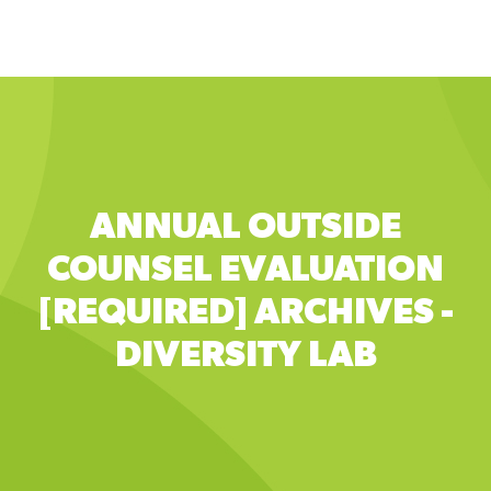
to
main
content
ANNUAL OUTSIDE
COUNSEL EVALUATION
[REQUIRED] ARCHIVES -
DIVERSITY LAB