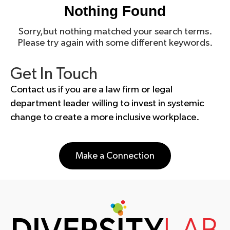
Nothing Found
Sorry,but nothing matched your search terms.
Please try again with some different keywords.
Get In Touch
Contact us if you are a law firm or legal
department leader willing to invest in systemic
change to create a more inclusive workplace.
Make a Connection