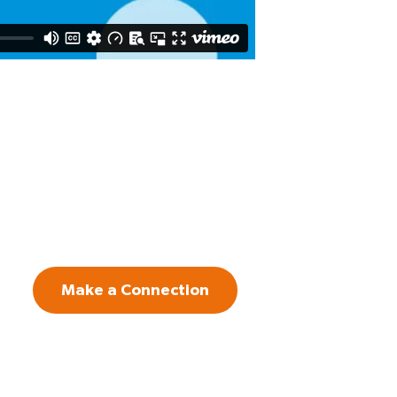
Make a Connection