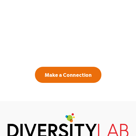
GET IN TOUCH
Contact us if you are a law firm or legal
department leader willing to invest in
systemic change to create a more inclusive
workplace.
Make a Connection