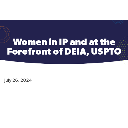
to
main
content
Women in IP and at the
Forefront of DEIA, USPTO
July 26, 2024