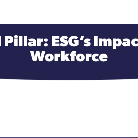
 Pillar: ESG’s Impa
Workforce