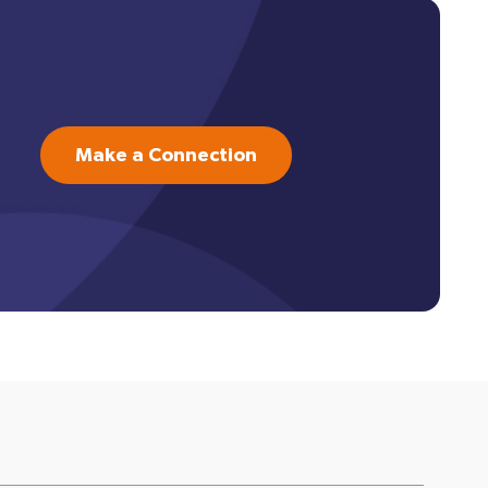
Make a Connection