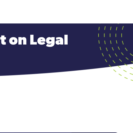
ct on Legal