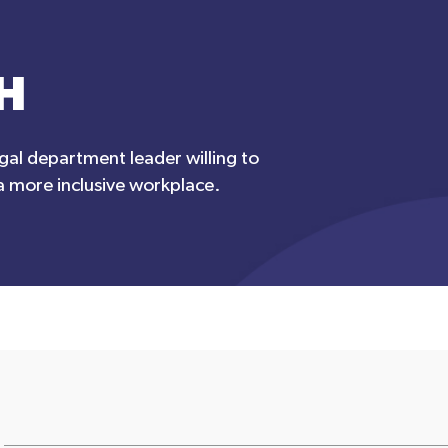
H
egal department leader willing to
 a more inclusive workplace.