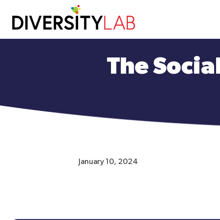
Skip
to
The Social
main
content
January 10, 2024