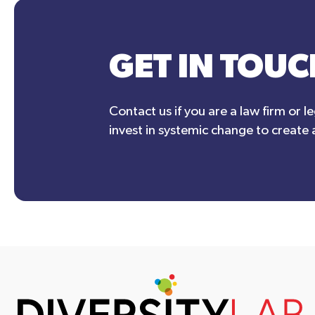
GET IN TOUC
Contact us if you are a law firm or l
invest in systemic change to create