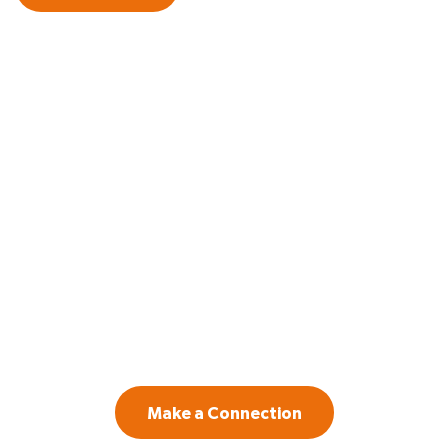
GET IN TOUCH
Contact us if you are a law firm or legal
department leader willing to invest in
systemic change to create a more inclusive
workplace.
Make a Connection