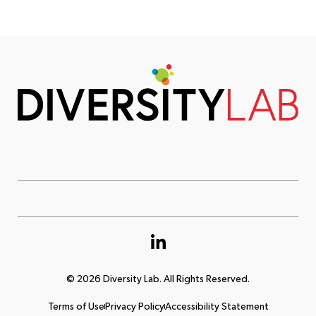
© 2026 Diversity Lab. All Rights Reserved.
Terms of Use
Privacy Policy
Accessibility Statement