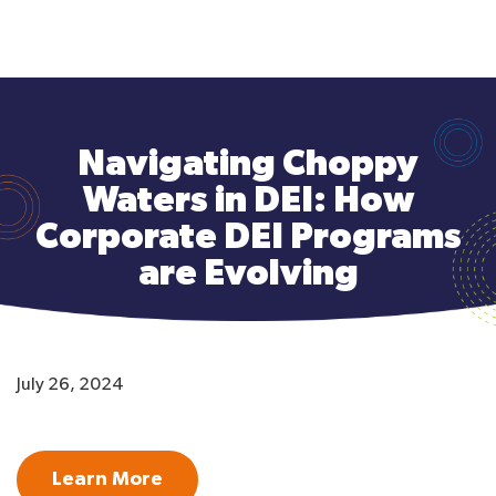
to
main
content
Navigating Choppy
Waters in DEI: How
Corporate DEI Programs
are Evolving
July 26, 2024
Learn More