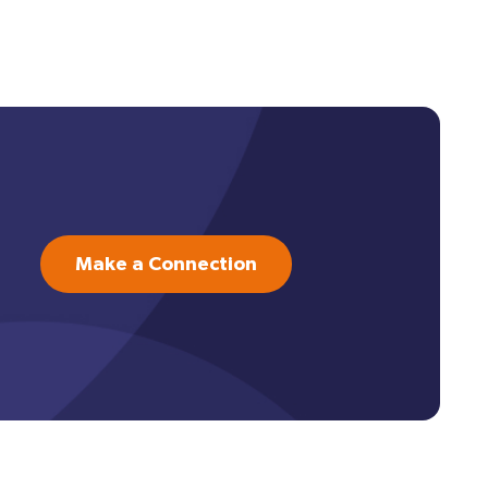
Make a Connection