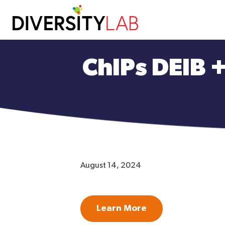
Skip
to
ChIPs DEIB 
main
content
August 14, 2024
Learn More