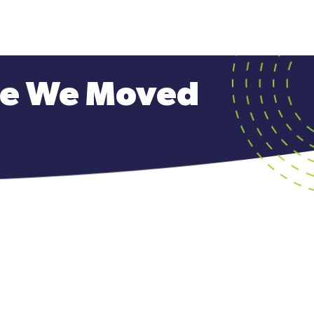
ave We Moved