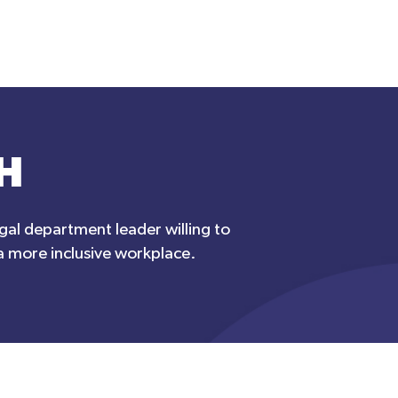
H
egal department leader willing to
 a more inclusive workplace.