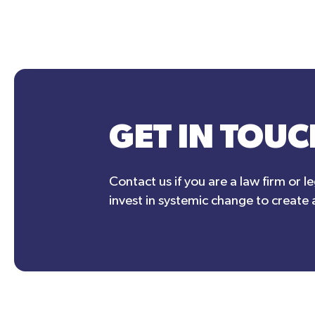
GET IN TOUC
Contact us if you are a law firm or l
invest in systemic change to create