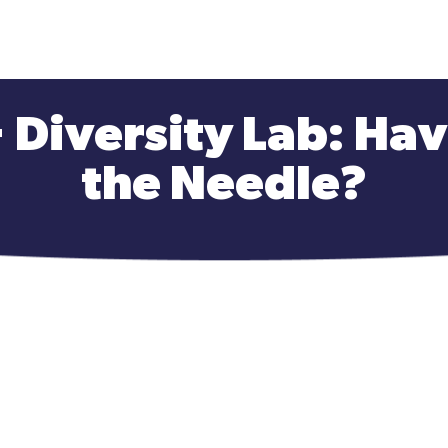
+ Diversity Lab: H
the Needle?